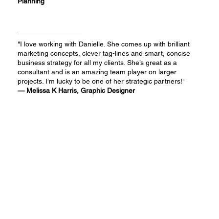
Planning
"I love working with Danielle. She comes up with brilliant
marketing concepts, clever tag-lines and smart, concise
business strategy for all my clients. She’s great as a
consultant and is an amazing team player on larger
projects. I’m lucky to be one of her strategic partners!"
— Melissa K Harris, Graphic Designer