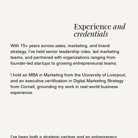
Experience
and
credentials
With 15+ years across sales, marketing, and brand
strategy, I've held senior leadership roles, led marketing
teams, and partnered with organizations ranging from
founder-led startups to growing entrepreneurial teams.
I hold an MBA in Marketing from the University of Liverpool,
and an executive certification in Digital Marketing Strategy
from Cornell, grounding my work in real-world business
experience.
I’ve been both a strategic partner and an entrepreneur