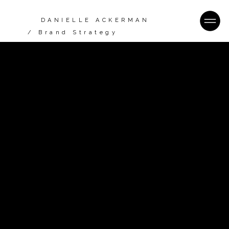
DANIELLE ACKERMAN
/ Brand Strategy