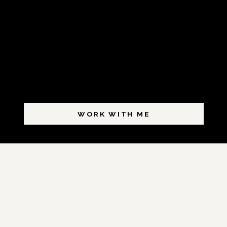
WORK WITH ME