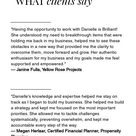
WHAT
clients say
"Having the opportunity to work with Danielle is Brilliant!
She understood my need to breakthrough items that were
holding me back in my business, helped me to see these
obstacles in a new way that provided me the clarity to
overcome them, move forward and grow. Her authentic
enthusiasm for my business and my goals made me feel
supported and empowered."
— Janine Fulla, Yellow Rose Projects
"Danielle's knowledge and expertise helped me stay on
track as I began to build my business. She helped me build
a strategy and kept me focused on the most important
priorities. She allowed me to tackle challenges
systematically, preventing overwhelm, and kept me
accountable every step of the way.
— Megan Herlaar, Certified Financial Planner, Propensity