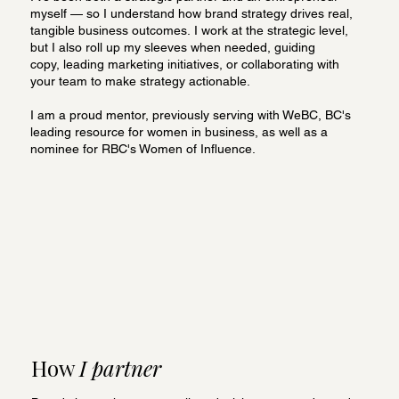
myself — so I understand how brand strategy drives real,
tangible business outcomes. I work at the strategic level,
but I also roll up my sleeves when needed, guiding
copy, leading marketing initiatives, or collaborating with
your team to make strategy actionable.
I am a proud mentor, previously serving with WeBC, BC's
leading resource for women in business, as well as a
nominee for RBC's Women of Influence.
How
I partner