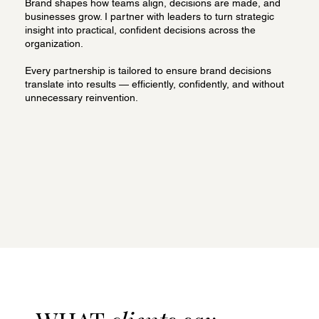
Brand shapes how teams align, decisions are made, and
businesses grow. I partner with leaders to turn strategic
insight into practical, confident decisions across the
organization.
Every partnership is tailored to ensure brand decisions
translate into results — efficiently, confidently, and without
unnecessary reinvention.