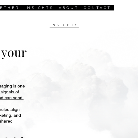
GETHER
INSIGHTS
ABOUT
CONTACT
INSIGHTS
l
your
aging is one
 signals of
and can send.
elps align
keting, and
shared