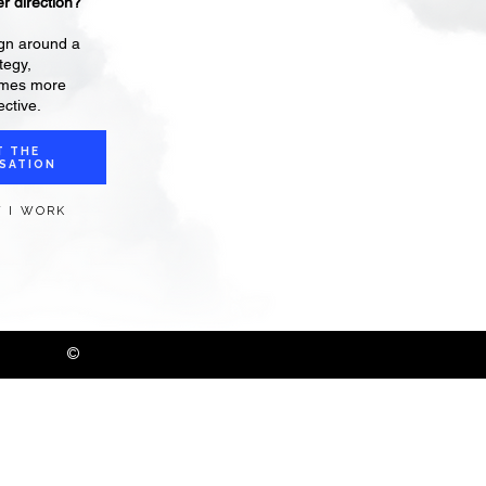
r direction?
gn around a
tegy,
omes more
ctive.
T THE
SATION
 I WORK
©
2026 Danielle Ackerman /
Privacy Policy