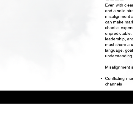
Even with clear
and a solid str
misalignment 
can make mark
chaotic, expen
unpredictable.
leadership, an
must share a
language, goal
understanding 
Misalignment 
Conflicting me
channels
Danielle Ackerman
/ Brand
Strategy