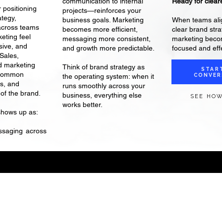
Ready for cleare
communication to internal
 positioning
projects—reinforces your
ategy,
When teams ali
business goals. Marketing
across teams
clear brand stra
becomes more efficient,
eting feel
marketing bec
messaging more consistent,
sive, and
focused and effe
and growth more predictable.
 Sales,
d marketing
Think of brand strategy as
STAR
 common
CONVER
the operating system: when it
s, and
runs smoothly across your
of the brand.
business, everything else
SEE HOW
works better.
shows up as:
ssaging across
Home /
Working Together
/
Insights
/
Brand vs. Marketing
/
About /
Contact