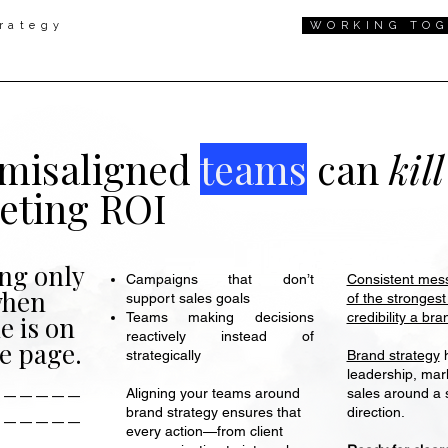
rategy
WORKING TO
misaligned
teams
can
kil
eting ROI
ng only
Consistent mess
Campaigns that don’t
when
of the strongest
support sales goals
credibility a br
Teams making decisions
e is on
reactively instead of
e page.
Brand strategy
h
strategically
______
leadership, mar
sales around a 
Aligning your teams around
______
direction.
brand strategy ensures that
every action—from client