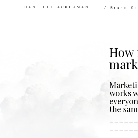
DANIELLE ACKERMAN
/ Brand St
How 
mark
Marketi
works 
everyon
the sam
_____
_____
____